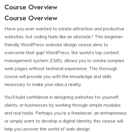
Course Overview
Course Overview
Have you ever wanted to create attractive and productive
websites, but coding feels like an obstacle? This beginner-
friendly WordPress website design course aims to
overcome that gap! WordPress, the world’s top content
management system (CMS), allows you to create complex
web pages without technical experience. This thorough
course will provide you with the knowledge and skills
necessary to make your idea a reality.
You’ll build confidence in designing websites for yourself,
clients, or businesses by working through simple modules
and real tasks. Perhaps you’re a freelancer, an entrepreneur,
or simply want to develop a digital identity, this course will
help you uncover the world of web design.