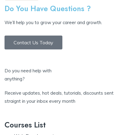
Do You Have Questions ?
We’ll help you to grow your career and growth.
Contact Us Today
Do you need help with
anything?
Receive updates, hot deals, tutorials, discounts sent
straignt in your inbox every month
Courses List