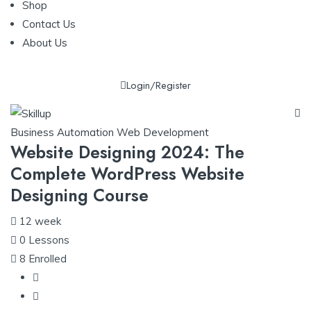
Shop
Contact Us
About Us
Login/Register
Business Automation
Web Development
Website Designing 2024: The
Complete WordPress Website
Designing Course
12 week
0
Lessons
8
Enrolled