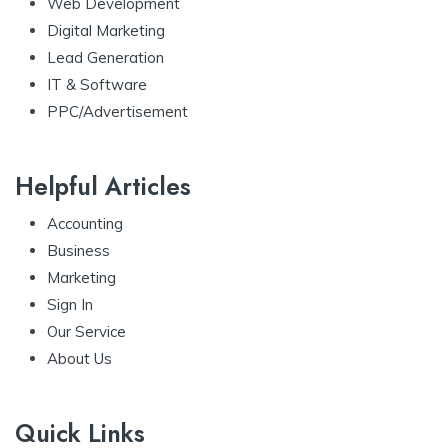
Web Development
Digital Marketing
Lead Generation
IT & Software
PPC/Advertisement
Helpful Articles
Accounting
Business
Marketing
Sign In
Our Service
About Us
Quick Links