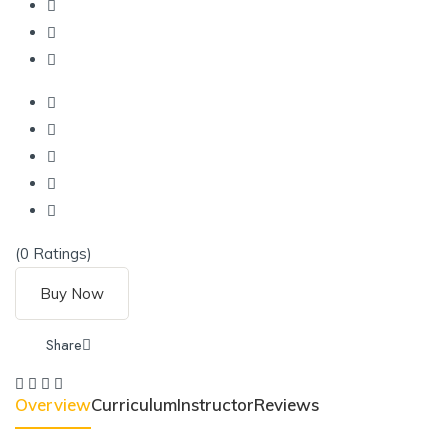
(0 Ratings)
Buy Now
Share
Overview
Curriculum
Instructor
Reviews