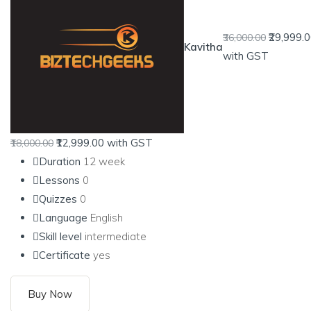
₹29,999.
₹36,000.00
Kavitha
with GST
₹12,999.00
with GST
₹18,000.00
Duration
12 week
Lessons
0
Quizzes
0
Language
English
Skill level
intermediate
Certificate
yes
Buy Now