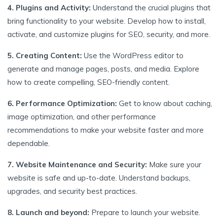
4. Plugins and Activity:
Understand the crucial plugins that
bring functionality to your website. Develop how to install,
activate, and customize plugins for SEO, security, and more.
5. Creating Content:
Use the WordPress editor to
generate and manage pages, posts, and media. Explore
how to create compelling, SEO-friendly content.
6. Performance Optimization:
Get to know about caching,
image optimization, and other performance
recommendations to make your website faster and more
dependable.
7. Website Maintenance and Security:
Make sure your
website is safe and up-to-date. Understand backups,
upgrades, and security best practices.
8. Launch and beyond:
Prepare to launch your website.