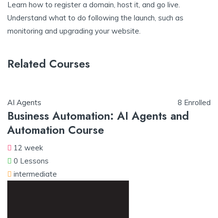
Learn how to register a domain, host it, and go live.
Understand what to do following the launch, such as
monitoring and upgrading your website.
Related Courses
AI Agents
8 Enrolled
Business Automation: AI Agents and
Automation Course
12 week
0 Lessons
intermediate