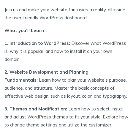
Join us and make your website fantasies a reality, all inside
the user-friendly WordPress dashboard!
What you’ll Learn
1. Introduction to WordPress:
Discover what WordPress
is, why it is popular, and how to install it on your own
domain.
2. Website Development and Planning
Fundamentals:
Learn how to plan your website’s purpose,
audience, and structure. Master the basic concepts of
effective web design, such as layout, color, and typography.
3. Themes and Modification:
Learn how to select, install,
and adjust WordPress themes to fit your style. Explore how
to change theme settings and utilize the customizer.