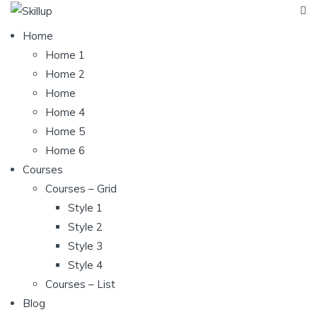
Home
Home 1
Home 2
Home
Home 4
Home 5
Home 6
Courses
Courses – Grid
Style 1
Style 2
Style 3
Style 4
Courses – List
Blog