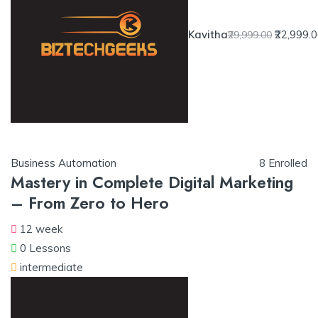
Kavitha
₹22,999.
₹29,999.00
Business Automation
8 Enrolled
Mastery in Complete Digital Marketing
– From Zero to Hero
12 week
0 Lessons
intermediate